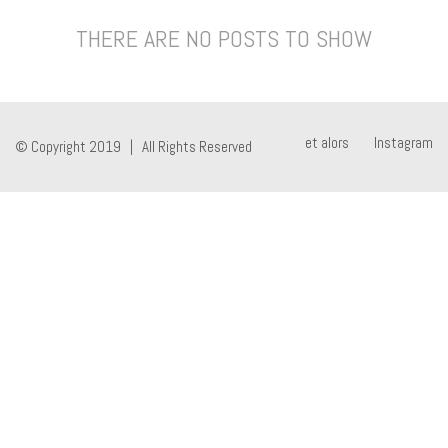
THERE ARE NO POSTS TO SHOW
et alors
Instagram
© Copyright 2019 | All Rights Reserved