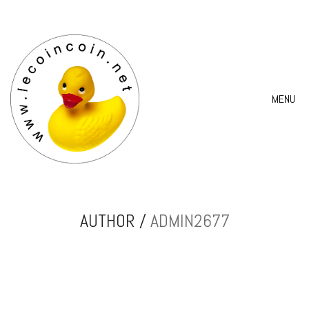
MENU
AUTHOR /
ADMIN2677