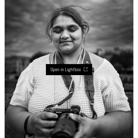
Open in Lightbox