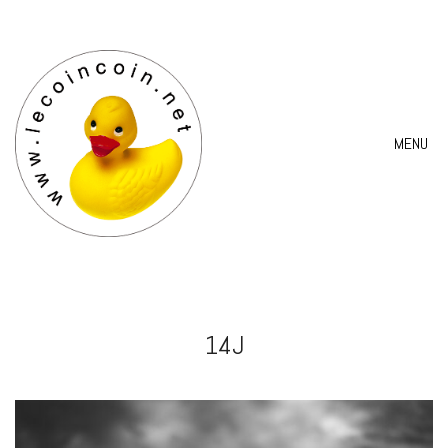
MENU
14J