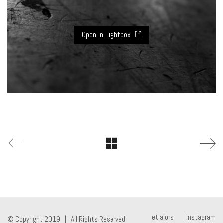
Open in Lightbox
et alors
Instagram
© Copyright 2019 | All Rights Reserved