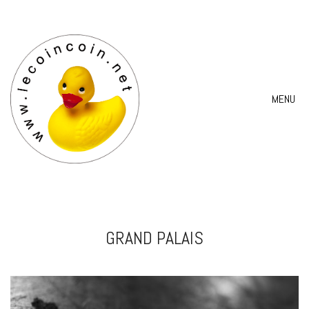
MENU
GRAND PALAIS