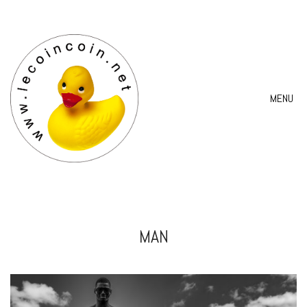
MENU
MAN