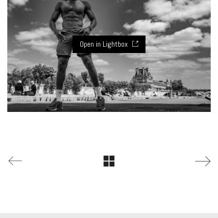
Open in Lightbox