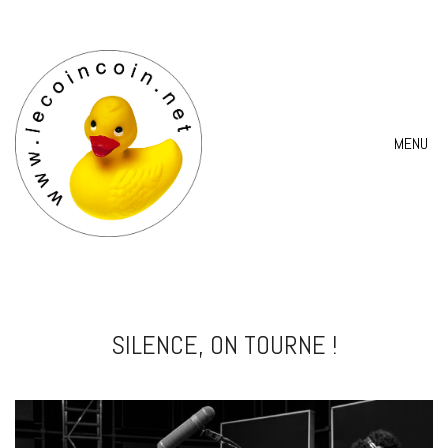
MENU
SILENCE, ON TOURNE !