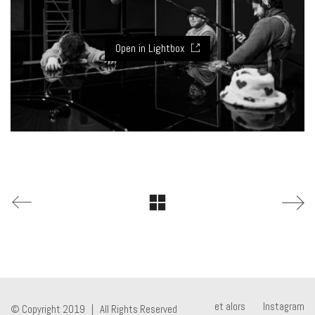
Open in Lightbox
et alors
Instagram
© Copyright 2019 | All Rights Reserved