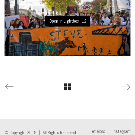
Open in Lightbox
et alors
Instagram
© Copyright 2019 | All Rights Reserved