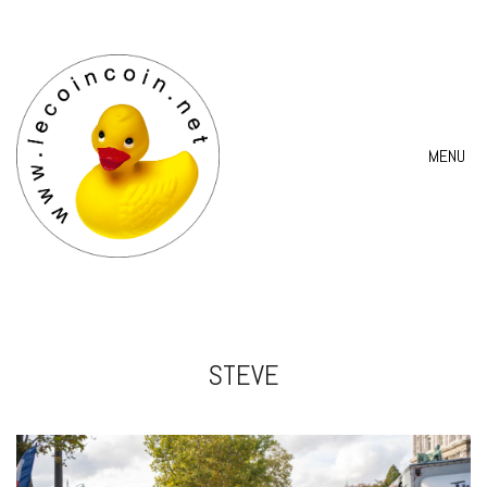
MENU
STEVE