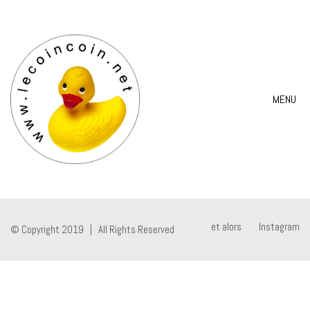
MENU
et alors
Instagram
© Copyright 2019 | All Rights Reserved