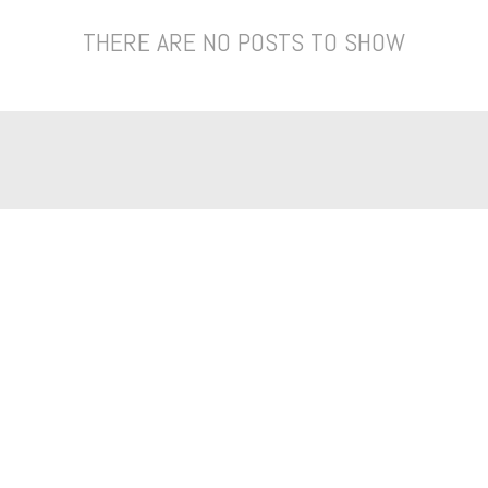
THERE ARE NO POSTS TO SHOW