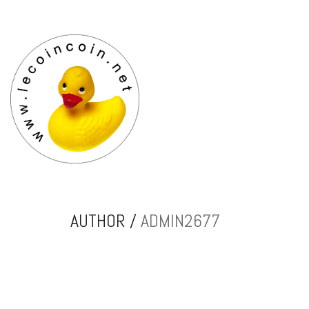
AUTHOR /
ADMIN2677