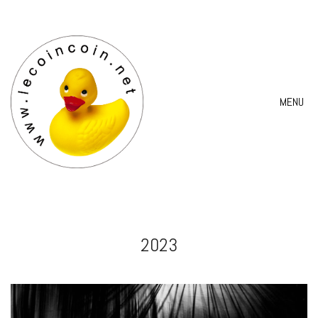
MENU
2023