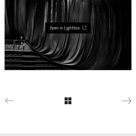
Open in Lightbox