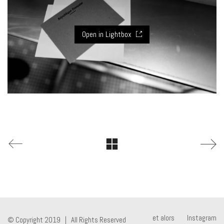
Open in Lightbox
et alors
Instagram
© Copyright 2019 | All Rights Reserved