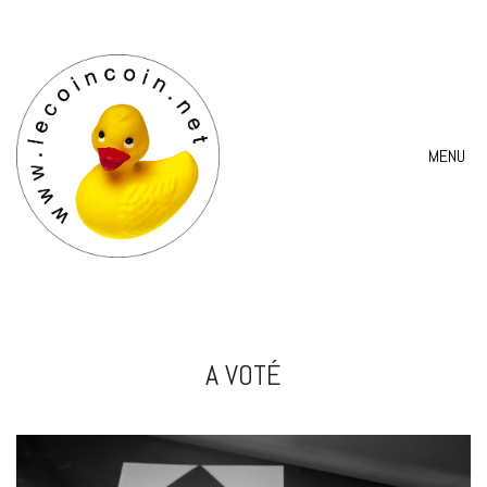
MENU
A VOTÉ