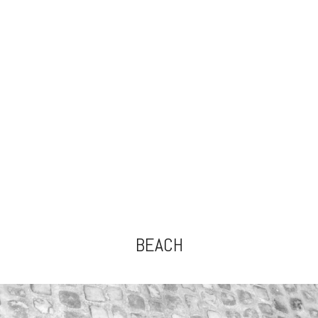
BEACH