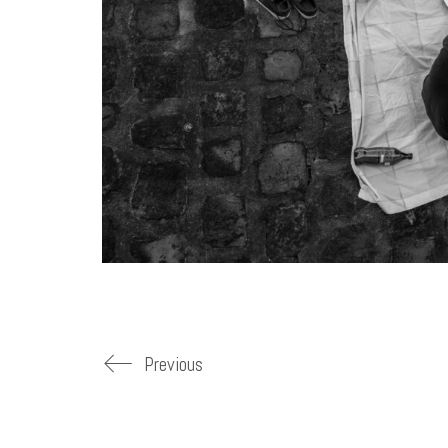
Previous