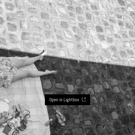
Open in Lightbox