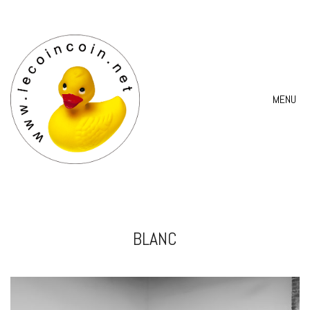
MENU
BLANC