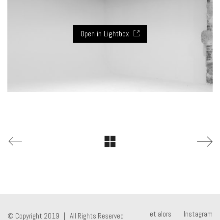
Open in Lightbox
et alors
Instagram
© Copyright 2019 | All Rights Reserved