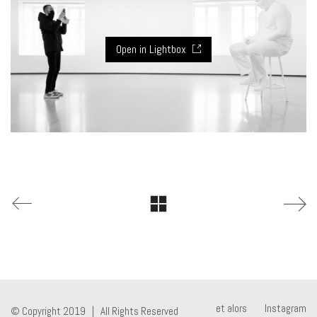
Open in Lightbox
et alors
Instagram
© Copyright 2019 | All Rights Reserved