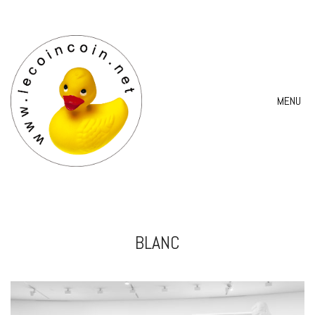
MENU
BLANC