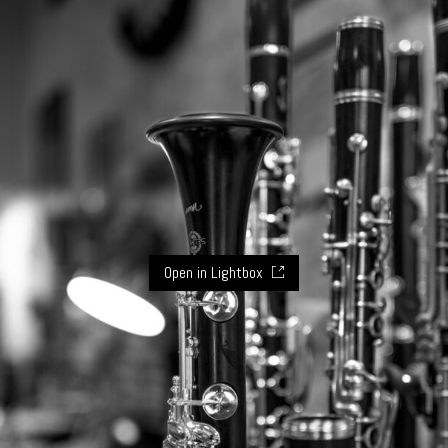
Open in Lightbox