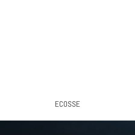
ECOSSE