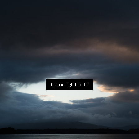
Open in Lightbox