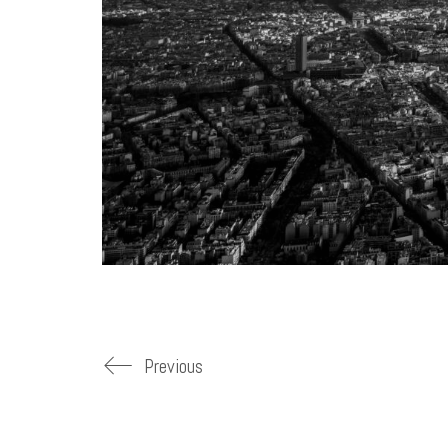
Previous