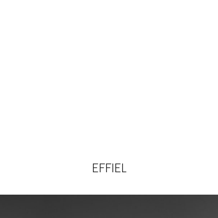
EFFIEL