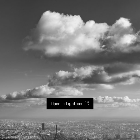
Open in Lightbox