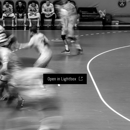
Open in Lightbox