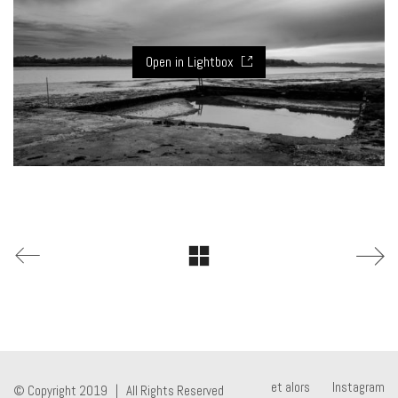
Open in Lightbox
et alors
Instagram
© Copyright 2019 | All Rights Reserved