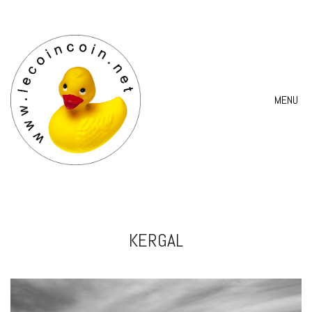
MENU
KERGAL