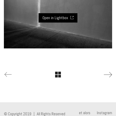
Open in Lightbox
et alors
Instagram
© Copyright 2019 | All Rights Reserved