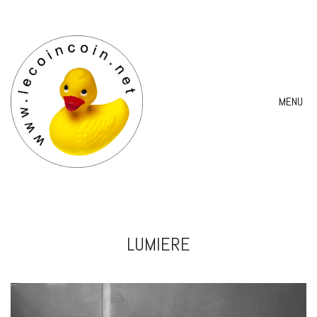
MENU
LUMIERE