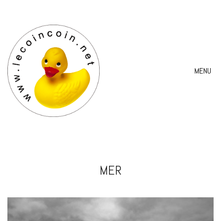
MENU
MER