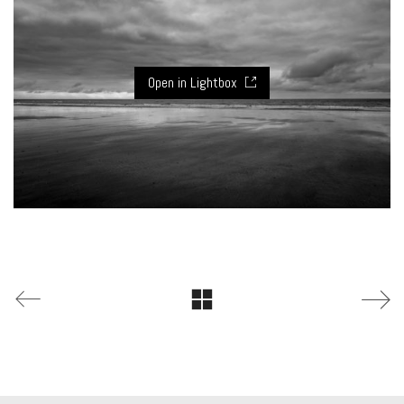
Open in Lightbox