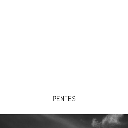
PENTES