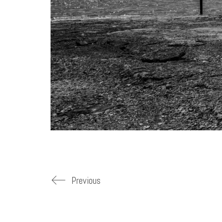
Previous