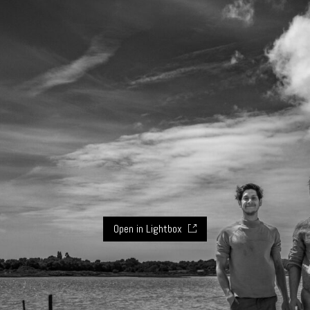
Open in Lightbox