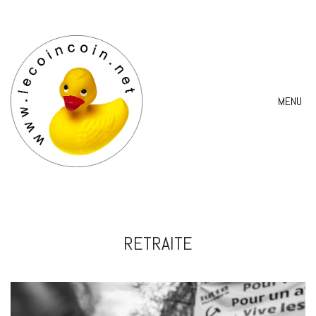
MENU
RETRAITE