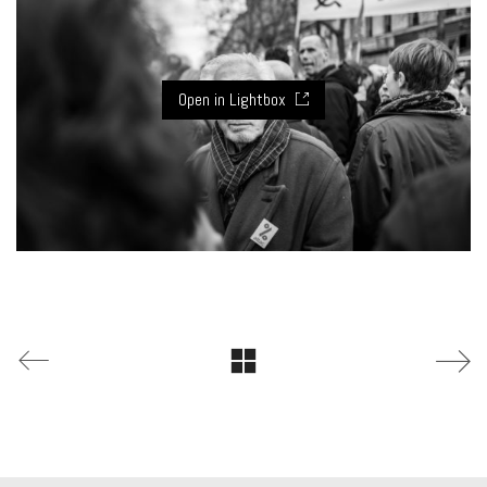
Open in Lightbox