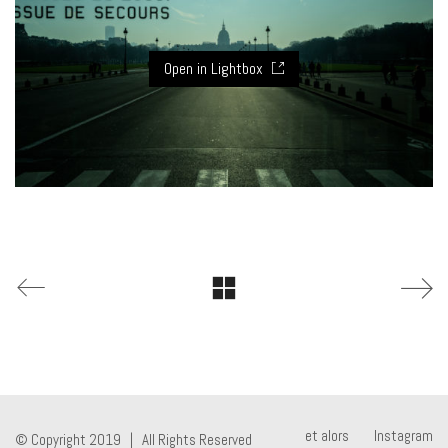
Open in Lightbox
et alors
Instagram
© Copyright 2019 | All Rights Reserved