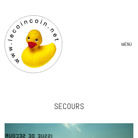
MENU
SECOURS