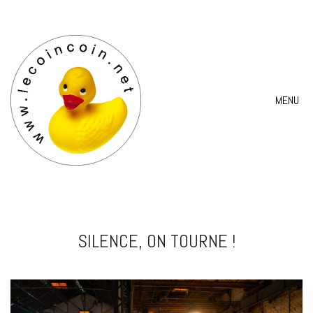
MENU
SILENCE, ON TOURNE !