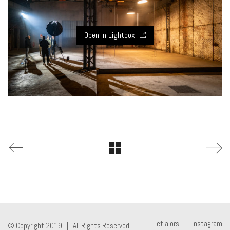
Open in Lightbox
et alors
Instagram
© Copyright 2019 | All Rights Reserved