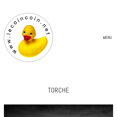
MENU
TORCHE