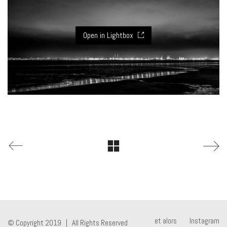
Open in Lightbox
et alors
Instagram
© Copyright 2019 | All Rights Reserved