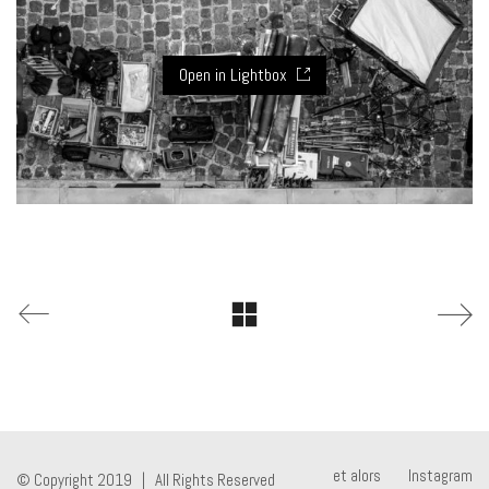
Open in Lightbox
et alors
Instagram
© Copyright 2019 | All Rights Reserved