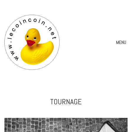
MENU
TOURNAGE