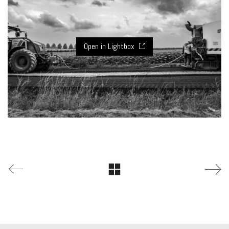
Open in Lightbox