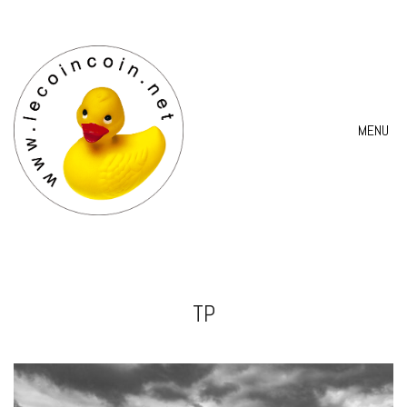
MENU
TP