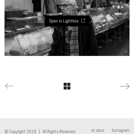
Open in Lightbox
et alors
Instagram
© Copyright 2019 | All Rights Reserved