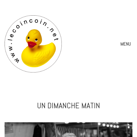
MENU
UN DIMANCHE MATIN