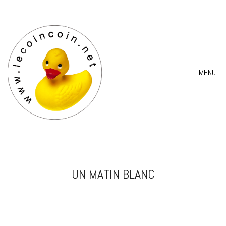
MENU
UN MATIN BLANC