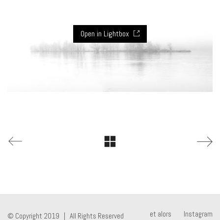
Open in Lightbox
et alors
Instagram
© Copyright 2019 | All Rights Reserved