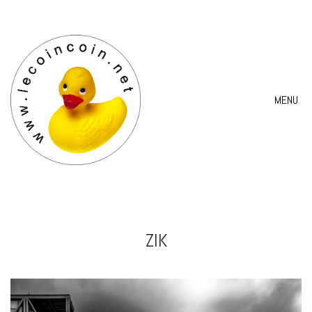
MENU
ZIK