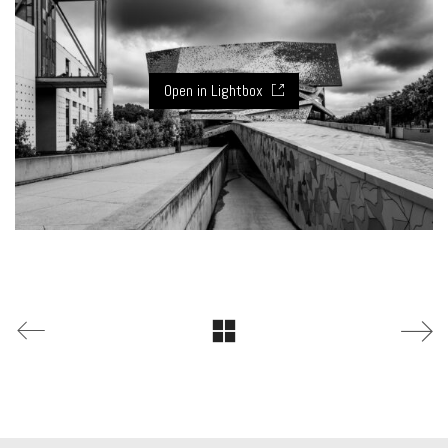
Open in Lightbox