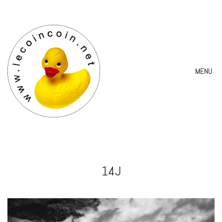
MENU
14J