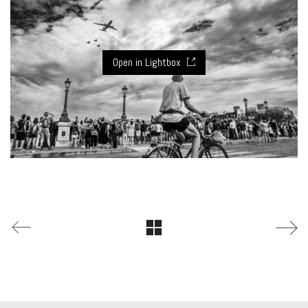
Open in Lightbox