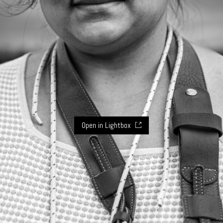
Open in Lightbox