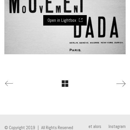
Open in Lightbox
et alors
Instagram
© Copyright 2019 | All Rights Reserved