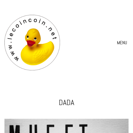
MENU
DADA