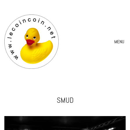
MENU
SMUD