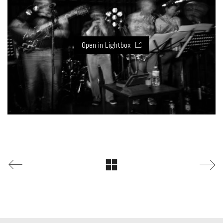
Open in Lightbox