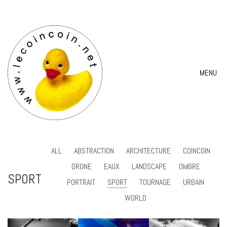
MENU
ALL
ABSTRACTION
ARCHITECTURE
COINCOIN
DRONE
EAUX
LANDSCAPE
OMBRE
SPORT
PORTRAIT
SPORT
TOURNAGE
URBAIN
WORLD