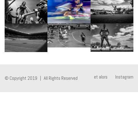
et alors
Instagram
© Copyright 2019 | All Rights Reserved