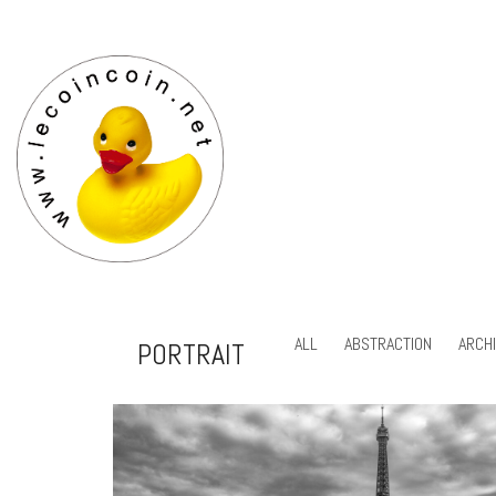
ALL
ABSTRACTION
ARCH
PORTRAIT