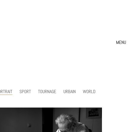
MENU
RTRAIT
SPORT
TOURNAGE
URBAIN
WORLD