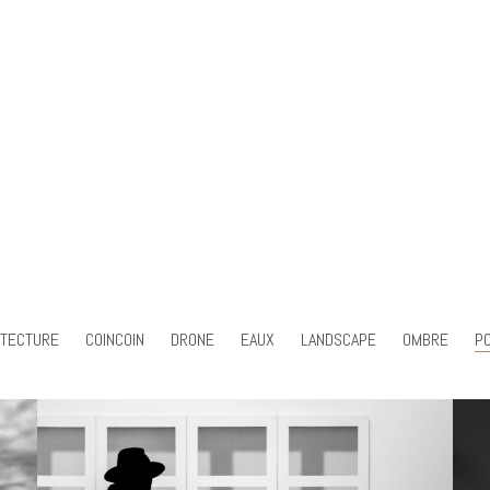
ITECTURE
COINCOIN
DRONE
EAUX
LANDSCAPE
OMBRE
PO